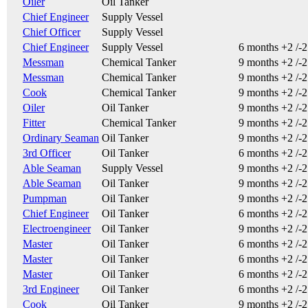
Oiler
Oil Tanker
Chief Engineer
Supply Vessel
Chief Officer
Supply Vessel
Chief Engineer
Supply Vessel
6 months +2 /-
Messman
Chemical Tanker
9 months +2 /-
Messman
Chemical Tanker
9 months +2 /-
Cook
Chemical Tanker
9 months +2 /-
Oiler
Oil Tanker
9 months +2 /-
Fitter
Chemical Tanker
9 months +2 /-
Ordinary Seaman
Oil Tanker
9 months +2 /-
3rd Officer
Oil Tanker
6 months +2 /-
Able Seaman
Supply Vessel
9 months +2 /-
Able Seaman
Oil Tanker
9 months +2 /-
Pumpman
Oil Tanker
9 months +2 /-
Chief Engineer
Oil Tanker
6 months +2 /-
Electroengineer
Oil Tanker
9 months +2 /-
Master
Oil Tanker
6 months +2 /-
Master
Oil Tanker
6 months +2 /-
Master
Oil Tanker
6 months +2 /-
3rd Engineer
Oil Tanker
6 months +2 /-
Cook
Oil Tanker
9 months +2 /-