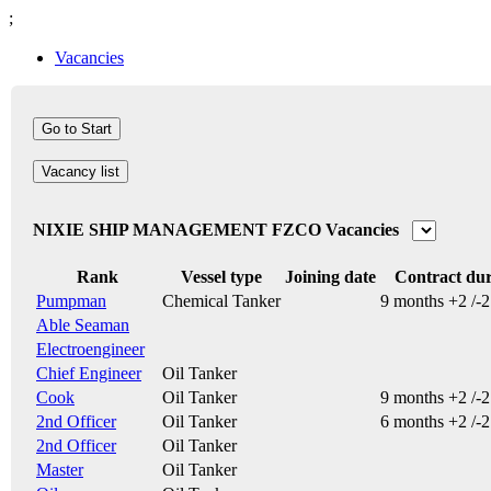
;
Vacancies
Vacancy list
NIXIE SHIP MANAGEMENT FZCO Vacancies
Rank
Vessel type
Joining date
Contract dur
Pumpman
Chemical Tanker
9 months +2 /-
Able Seaman
Electroengineer
Chief Engineer
Oil Tanker
Cook
Oil Tanker
9 months +2 /-
2nd Officer
Oil Tanker
6 months +2 /-
2nd Officer
Oil Tanker
Master
Oil Tanker